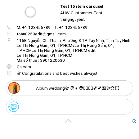
Test 15 item carousel
AHW-Custommer-Test
🌸 9. May your life together be filled with love and
trungnguyen5
adventure.
M: +1 123456789
T: +1 123456789
Create
your
toan8259edit@gmail.com
portal
116B Nguyễn Chí Thanh, Phường 3 TP Tây Ninh, Tỉnh Tây Ninh
Lê Thị Hồng Gấm, Q1, TP.HCMvLê Thị Hồng Gấm, Q1,
TP.HCMLê Thị Hồng Gấm, Q1, TP.HCM edit
Get image/QR
Add portal
Discover
Lê Thị Hồng Gấm, Q1, TP.HCM
Mã số thuế : 3901220630
Qa.com
🌸 Congratulations and best wishes always!
Album wedding🌸 🧑👧🧑👱‍♂️👱‍♀️💕💕💌💢💞💥