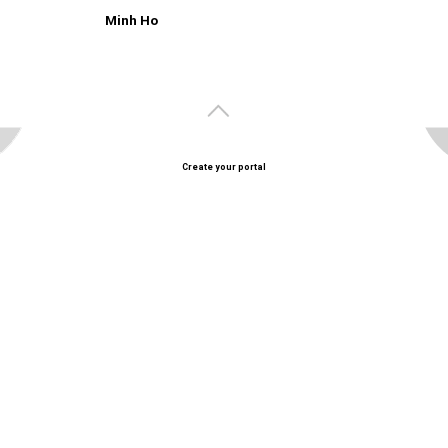
Minh Ho
Create your portal