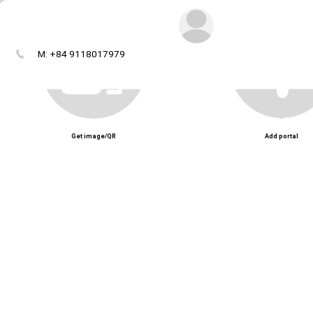
M: +84 9118017979
Get image/QR
Add portal