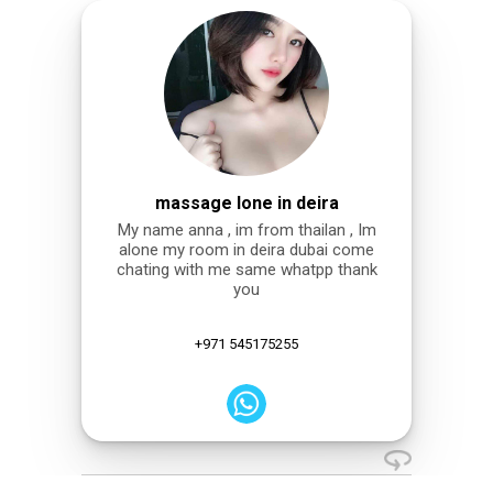
massage lone in deira
My name anna , im from thailan , Im
alone my room in deira dubai come
chating with me same whatpp thank
you
+971 545175255