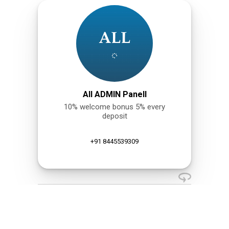
All ADMIN Panell
10% welcome bonus 5% every
deposit
+91 8445539309