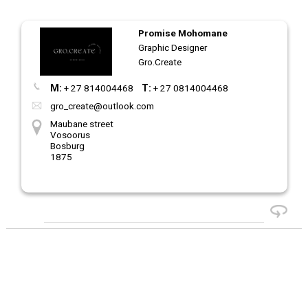
Promise Mohomane
Graphic Designer
Gro.Create
M:
+ 27 814004468
T:
+ 27 0814004468
gro_create@outlook.com
Maubane street
Vosoorus
Bosburg
1875