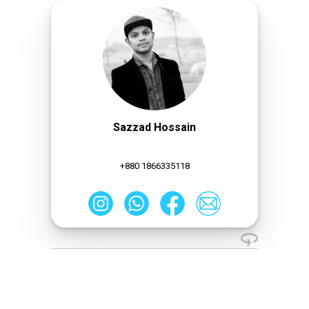
Sazzad Hossain
+880 1866335118