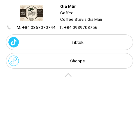
Gia Mãn
Coffee
Coffee Stevia Gia Mãn
M: +84 0357070744
T: +84 0939703756
Create
your
portal
Tiktok
Get image/QR
Add portal
Discover
Shoppe