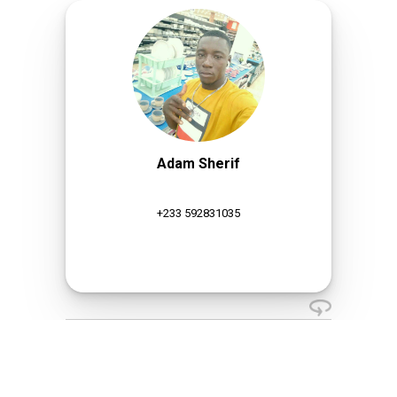
Adam Sherif
+233 592831035