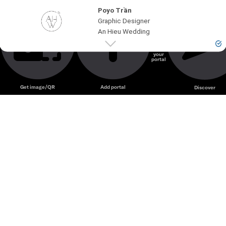
Poyo Trần
Graphic Designer
An Hieu Wedding
Create
your
portal
Unmute
Get image/QR
Add portal
Discover