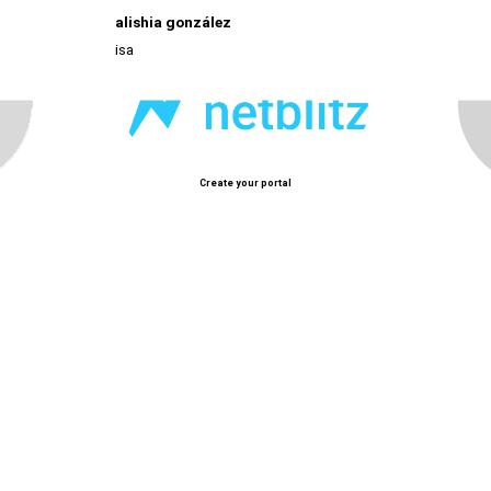
alishia gonzález
isa
Create your portal