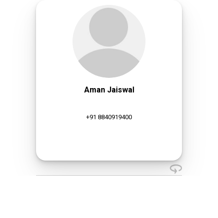
Aman Jaiswal
+91 8840919400