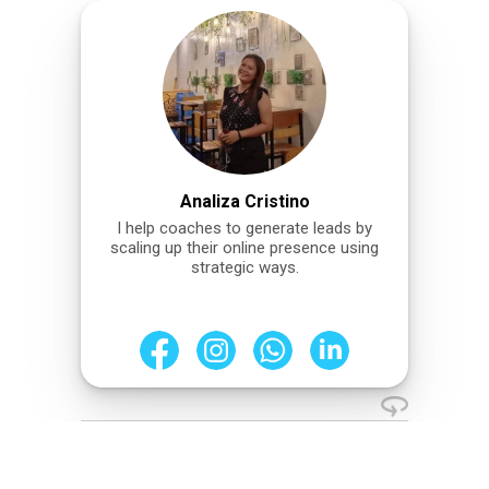
Analiza Cristino
I help coaches to generate leads by
scaling up their online presence using
strategic ways.