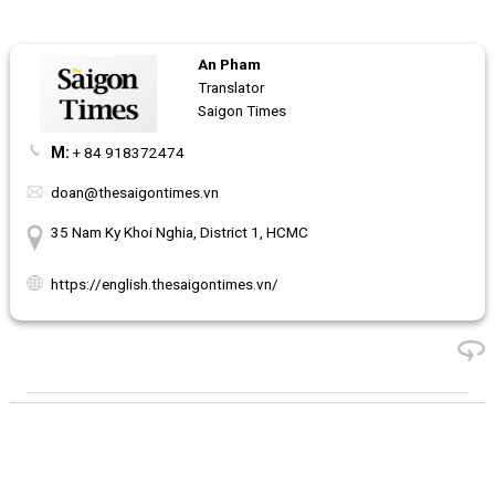
An Pham
Translator
Saigon Times
M:
+ 84 918372474
doan@thesaigontimes.vn
35 Nam Ky Khoi Nghia, District 1, HCMC
https://english.thesaigontimes.vn/