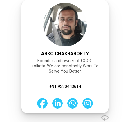
ARKO CHAKRABORTY
Founder and owner of CGOC
kolkata..We are constantly Work To
Serve You Better.
+91 9330443614