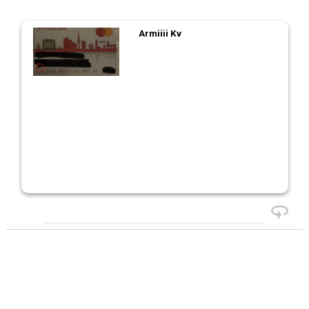
Armiiii Kv