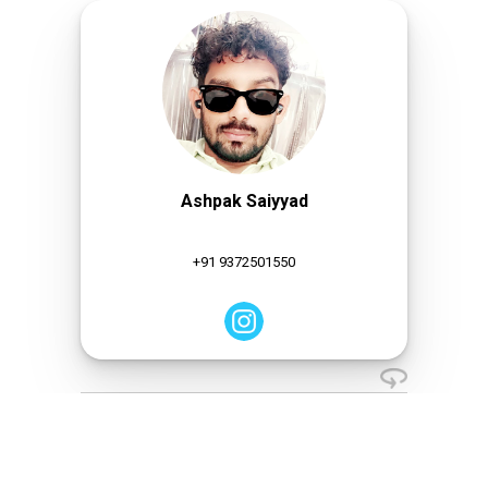
Ashpak Saiyyad
+91 9372501550