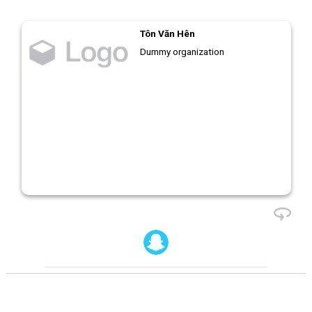
Tôn Văn Hên
Dummy organization