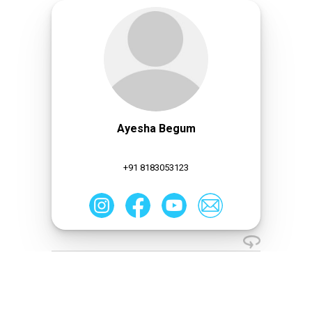
Ayesha Begum
+91 8183053123