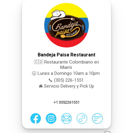
Bandeja Paisa Restaurant
🇨🇴 Restaurante Colombiano en
Miami
🕤 Lunes a Domingo 10am a 10pm
📞 (305) 226-1551
🚘 Servicio Delivery y Pick Up
+1 3052261551