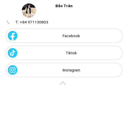
Bảo Trân
T: +84 971130803
Create
your
portal
Facebook
Get image/QR
Add portal
Discover
Tiktok
IInstagram