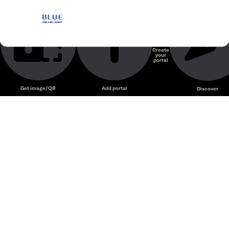
Blue Coffee & BBQ
Nhà hàng
Create
your
Unmute
portal
Get image/QR
Add portal
Discover