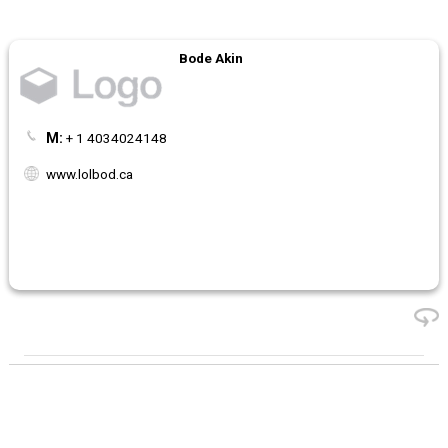
Bode Akin
M:
+ 1 4034024148
www.lolbod.ca