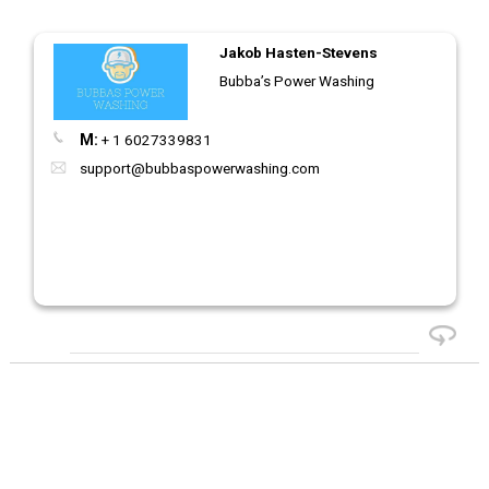
Jakob Hasten-Stevens
Bubba’s Power Washing
M:
+ 1 6027339831
support@bubbaspowerwashing.com