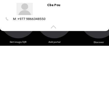
Cba Pou
M: +977 9866348550
Create
your
portal
Get image/QR
Add portal
Discover