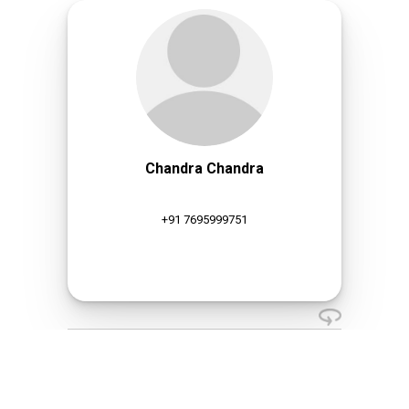
Chandra Chandra
+91 7695999751