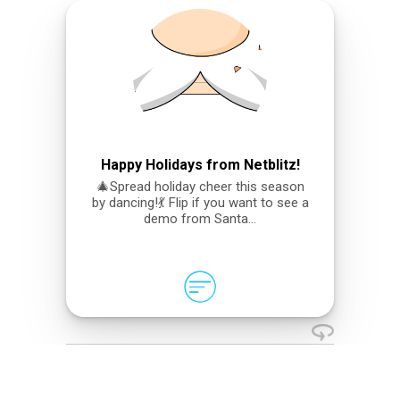
Happy Holidays from Netblitz!
🎄Spread holiday cheer this season
by dancing!💃 Flip if you want to see a
demo from Santa…