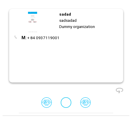
sadad
sadsadad
Dummy organization
M:
+ 84 0937119001