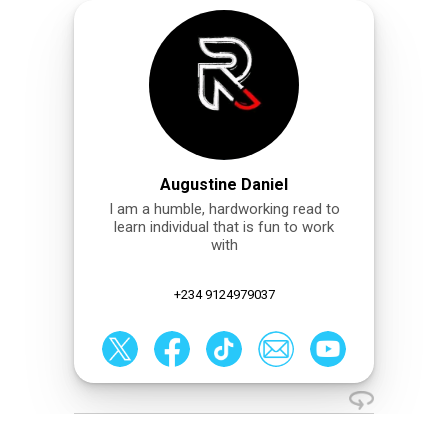
Augustine Daniel
I am a humble, hardworking read to
learn individual that is fun to work
with
+234 9124979037