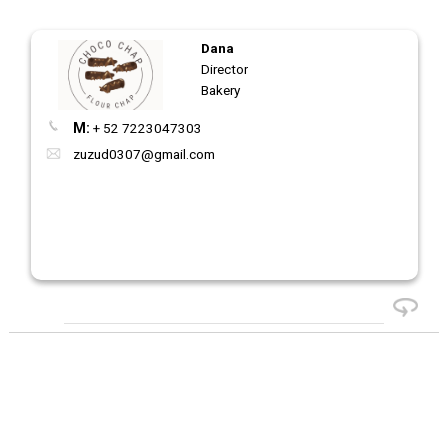
Dana
Director
Bakery
M:
+ 52 7223047303
zuzud0307@gmail.com