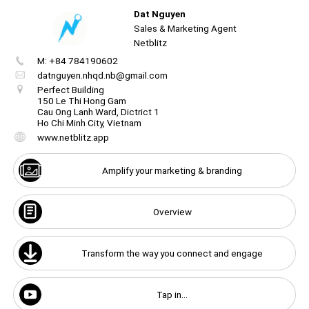
Dat Nguyen
Unmute
☝️
Sales & Marketing Agent
Netblitz
M: +84 784190602
Create
your
datnguyen.nhqd.nb@gmail.com
portal
Unmute
Perfect Building
150 Le Thi Hong Gam
Cau Ong Lanh Ward, Dictrict 1
Get image/QR
Add portal
Discover
Ho Chi Minh City, Vietnam
www.netblitz.app
Amplify your marketing & branding
Overview
Transform the way you connect and engage
Tap in...