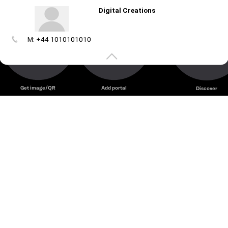
Digital Creations
M: +44 1010101010
Create
your
portal
Get image/QR
Add portal
Discover