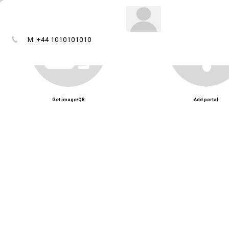
M: +44 1010101010
Get image/QR
Add portal