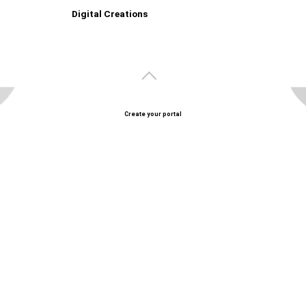
Digital Creations
Create your portal