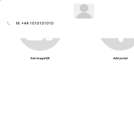
M: +44 1010101010
Get image/QR
Add portal