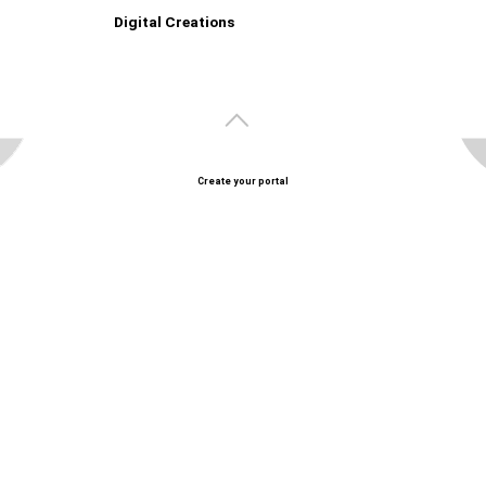
Digital Creations
Create your portal