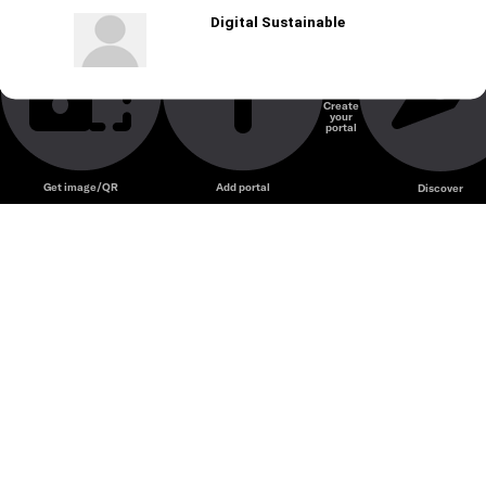
Digital Sustainable
Create
your
portal
Get image/QR
Add portal
Discover