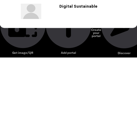
Digital Sustainable
Create
your
portal
Get image/QR
Add portal
Discover