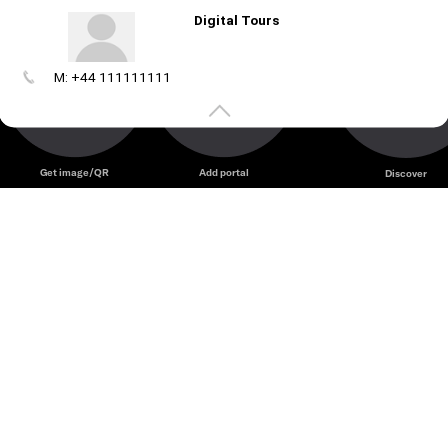
Digital Tours
M: +44 111111111
Create
your
portal
Get image/QR
Add portal
Discover