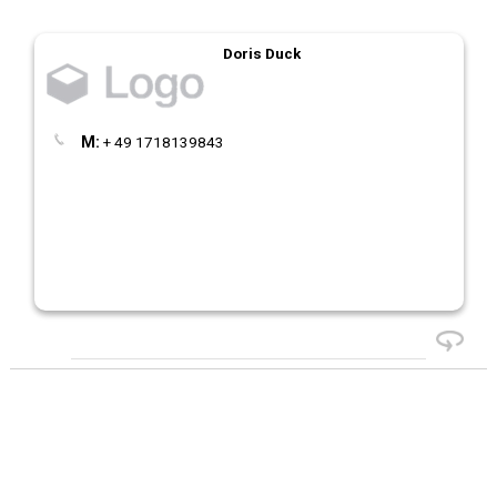
Doris Duck
M:
+ 49 1718139843