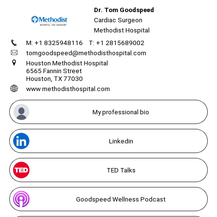
Dr. Tom Goodspeed
Cardiac Surgeon
Methodist Hospital
M: +1 8325948116
T: +1 2815689002
Create
your
tomgoodspeed@methodisthospital.com
portal
Unmute
Houston Methodist Hospital
6565 Fannin Street
Houston, TX 77030
Get image/QR
Add portal
Discover
www methodisthospital.com
My professional bio
Linkedin
TED Talks
Goodspeed Wellness Podcast