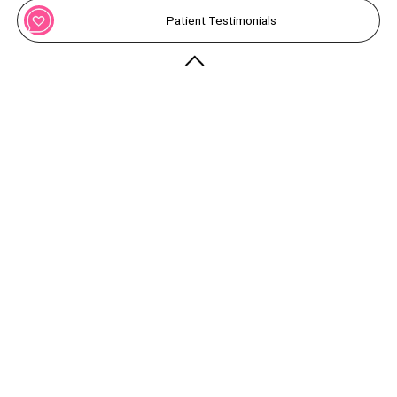
Patient Testimonials