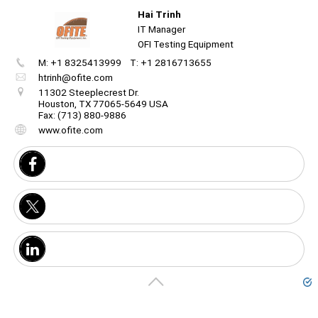
Hai Trinh
Unmute
IT Manager
OFI Testing Equipment
M: +1 8325413999
T: +1 2816713655
Create
your
htrinh@ofite.com
portal
Unmute
11302 Steeplecrest Dr.
Houston, TX 77065-5649 USA
Fax: (713) 880-9886
Get image/QR
Add portal
Discover
www.ofite.com