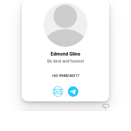
Edmond Glino
Be kind and honest
+63 9948246317