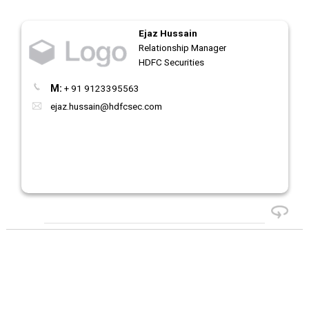
Ejaz Hussain
Relationship Manager
HDFC Securities
M:
+ 91 9123395563
ejaz.hussain@hdfcsec.com