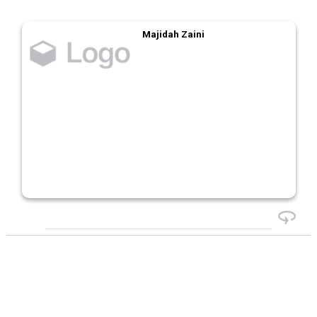
Majidah Zaini