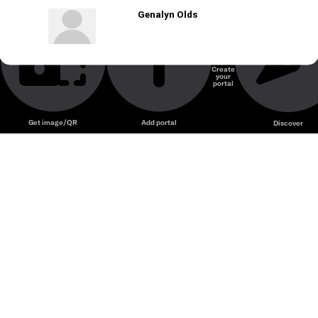
Genalyn Olds
Create
your
portal
Get image/QR
Add portal
Discover