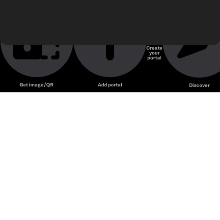
Create
your
Unmute
portal
Get image/QR
Add portal
Discover