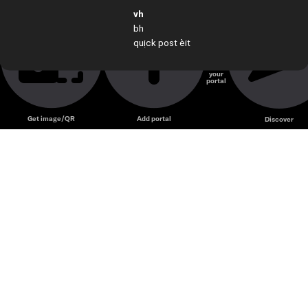
vh
guu
bh
quịck post èit
Create
your
portal
Unmute
Get image/QR
Add portal
Discover