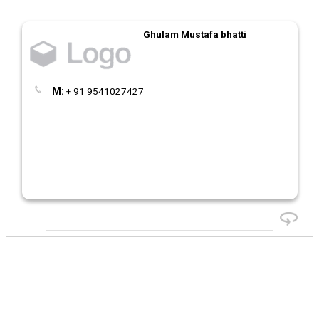
Ghulam Mustafa bhatti
M:
+ 91 9541027427