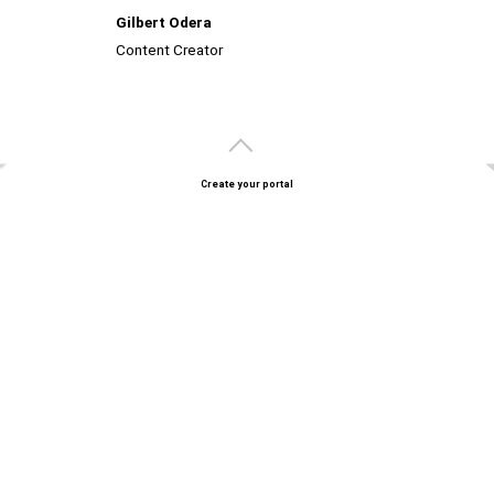
Gilbert Odera
Content Creator
Create your portal