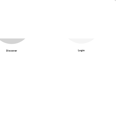
Login
Discover