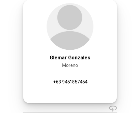
Glemar Gonzales
Moreno
+63 9451857454