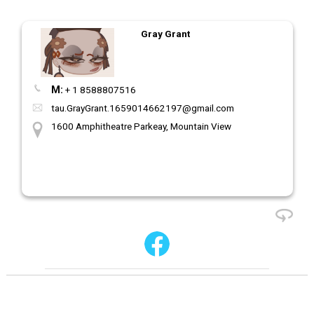
Gray Grant
M:
+ 1 8588807516
tau.GrayGrant.1659014662197@gmail.com
1600 Amphitheatre Parkeay, Mountain View