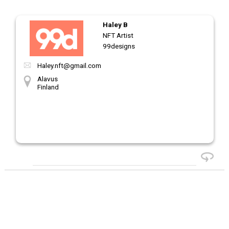
Haley B
NFT Artist
99designs
Haley.nft@gmail.com
Alavus
Finland